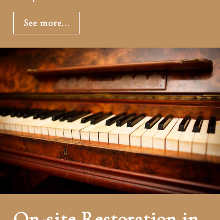
See more...
On-site Restoration in