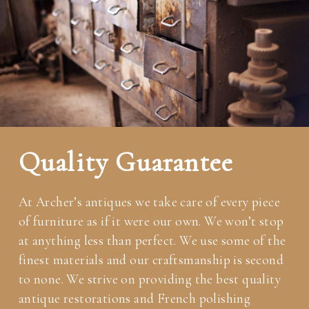
Quality Guarantee
At Archer’s antiques we take care of every piece
of furniture as if it were our own. We won’t stop
at anything less than perfect. We use some of the
finest materials and our craftsmanship is second
to none. We strive on providing the best quality
antique restorations and French polishing