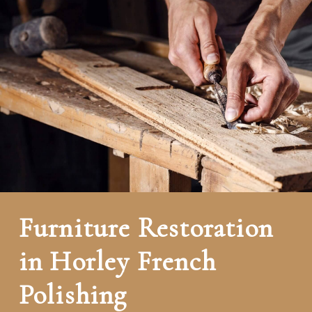
Furniture Restoration
in Horley French
Polishing