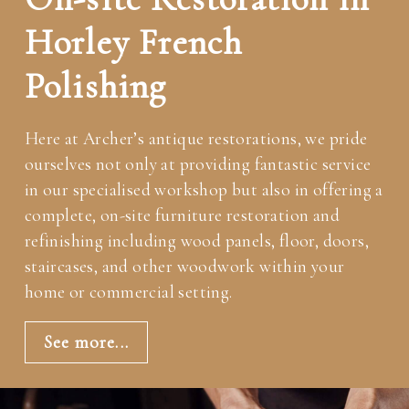
Horley French
Polishing
Here at Archer’s antique restorations, we pride
ourselves not only at providing fantastic service
in our specialised workshop but also in offering a
complete, on-site furniture restoration and
refinishing including wood panels, floor, doors,
staircases, and other woodwork within your
home or commercial setting.
See more...