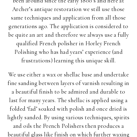
been around since the early 1800’s and here at
Archer’s antique restoration we still use those
same techniques and application from all those
generations ago. The application is considered to
be quite an art and therefore we always use a fully
qualified French polisher in Horley French
Polishing who has had years’ experience (and
frustrations) learning this unique skill.
We use either a wax or shellac base and undertake
fine sanding between layers of varnish resulting in
a beautiful finish to be admired and durable to
last for many years. The shellac is applied using a
folded ‘fad’ soaked with polish and once dried is
lightly sanded. By using various techniques, spirits
and oils the French Polishers then produces a
beautiful glass like finish on which further waxing