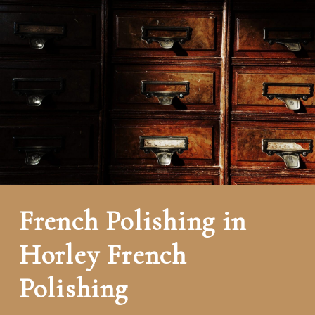
French Polishing in
Horley French
Polishing