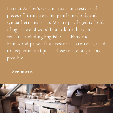
Here at Archer’s we can repair and restore all
pieces of furniture using gentle methods and
sympathetic materials. We are privileged to hold
a huge store of wood from old timbers and
veneers, including English Oak, Elms and
Fruitwood passed from restorer to restorer, used
to keep your antique as close to the original as
possible.
See more...