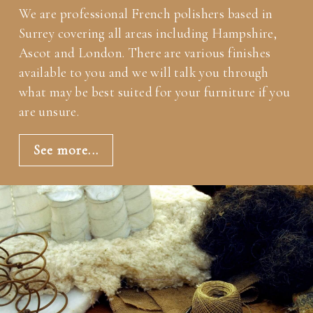
We are professional French polishers based in
Surrey covering all areas including Hampshire,
Ascot and London. There are various finishes
available to you and we will talk you through
what may be best suited for your furniture if you
are unsure.
See more...