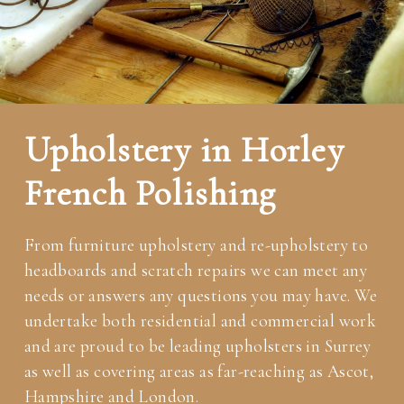
Upholstery in Horley
French Polishing
From furniture upholstery and re-upholstery to
headboards and scratch repairs we can meet any
needs or answers any questions you may have. We
undertake both residential and commercial work
and are proud to be leading upholsters in Surrey
as well as covering areas as far-reaching as Ascot,
Hampshire and London.