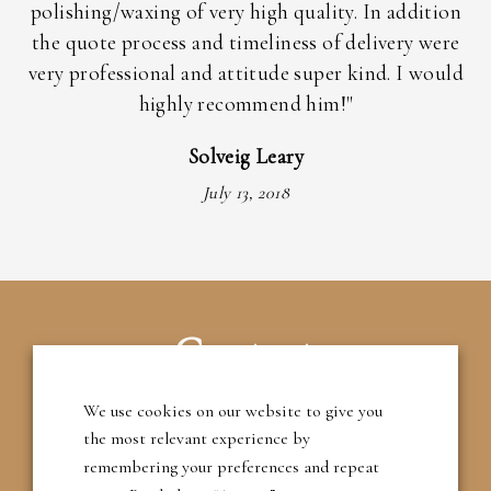
ly
polishing/waxing of very high quality. In addition
the quote process and timeliness of delivery were
im
very professional and attitude super kind. I would
highly recommend him!"
Solveig Leary
July 13, 2018
Contact
We use cookies on our website to give you
T: 01483 209395
the most relevant experience by
remembering your preferences and repeat
M: 07788 788201