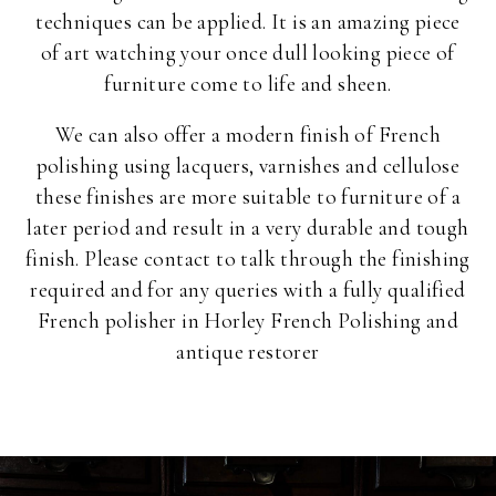
techniques can be applied. It is an amazing piece
of art watching your once dull looking piece of
furniture come to life and sheen.
We can also offer a modern finish of French
polishing using lacquers, varnishes and cellulose
these finishes are more suitable to furniture of a
later period and result in a very durable and tough
finish. Please contact to talk through the finishing
required and for any queries with a fully qualified
French polisher in Horley French Polishing and
antique restorer