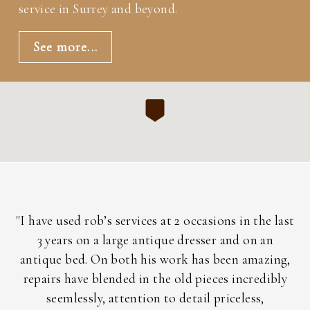
service in Surrey and beyond.
See more...
h
"I have used rob’s services at 2 occasions in the last
"
3 years on a large antique dresser and on an
a
ent
antique bed. On both his work has been amazing,
nd
repairs have blended in the old pieces incredibly
i
is
seemlessly, attention to detail priceless,
ac