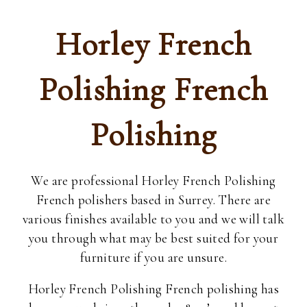
Horley French
Polishing French
Polishing
We are professional Horley French Polishing
French polishers based in Surrey. There are
various finishes available to you and we will talk
you through what may be best suited for your
furniture if you are unsure.
Horley French Polishing French polishing has