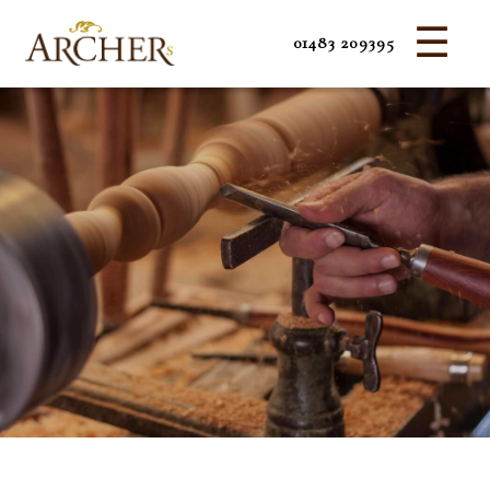
☰
01483 209395