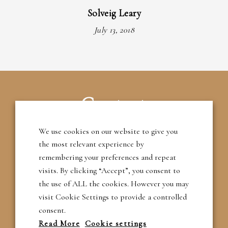
Solveig Leary
July 13, 2018
Contact
We use cookies on our website to give you
T: 01483 209395
the most relevant experience by
remembering your preferences and repeat
M: 07788 788201
visits. By clicking “Accept”, you consent to
the use of ALL the cookies. However you may
E: robert@rgarcher.co.uk
visit Cookie Settings to provide a controlled
consent.
Read More
Cookie settings