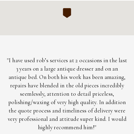
h
"I have used rob’s services at 2 occasions in the last
"
3 years on a large antique dresser and on an
a
ent
antique bed. On both his work has been amazing,
nd
repairs have blended in the old pieces incredibly
i
is
seemlessly, attention to detail priceless,
ac
ly
polishing/waxing of very high quality. In addition
the quote process and timeliness of delivery were
im
very professional and attitude super kind. I would
highly recommend him!"