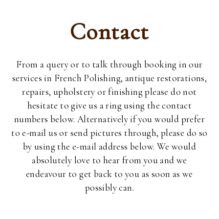
Contact
From a query or to talk through booking in our
services in French Polishing, antique restorations,
repairs, upholstery or finishing please do not
hesitate to give us a ring using the contact
numbers below. Alternatively if you would prefer
to e-mail us or send pictures through, please do so
by using the e-mail address below. We would
absolutely love to hear from you and we
endeavour to get back to you as soon as we
possibly can.