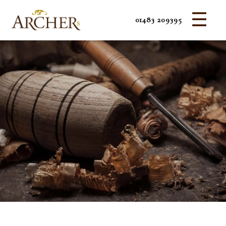
☰
01483 209395